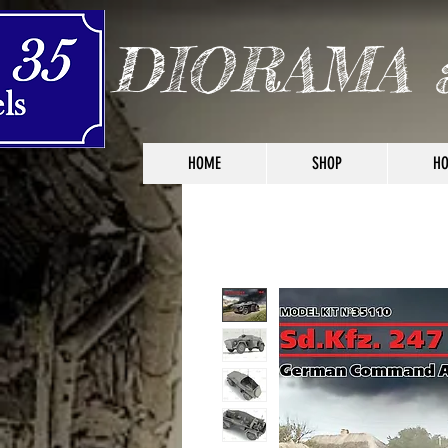
DIORAMA 
HOME
SHOP
HO