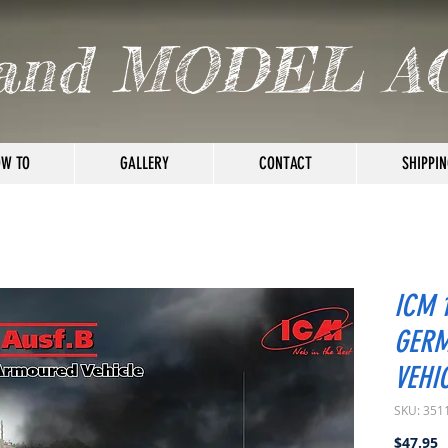
and MODEL A
W TO
GALLERY
CONTACT
SHIPPIN
ICM 1
GER
VEHI
SKU: 351
P
$47.95