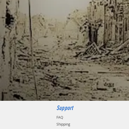
Support
FAQ
Shipping