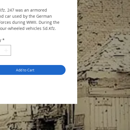
Kfz. 247 was an armored
d car used by the German
orces during WWII. During the
four-wheeled vehicles Sd.Kfz.
. B were built. It based on the
y
*
08 chassis.
144 mm, height 53 mm, includes
s. Decal sheet of 4 variants is
d.
Add to Cart