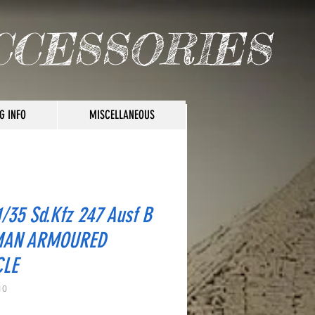
CCESSORIES
G INFO
MISCELLANEOUS
/35 Sd.Kfz 247 Ausf B
MAN ARMOURED
CLE
10
rice