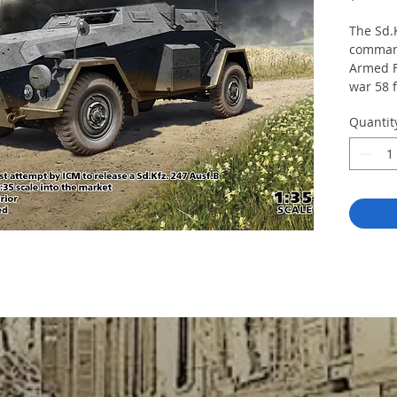
The Sd.
comman
Armed F
war 58 
247 Ausf
Quantit
Horch 1
Length 
247 part
include