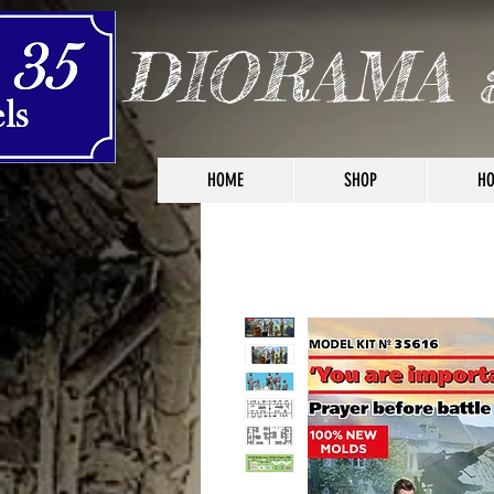
DIORAMA 
HOME
SHOP
HO