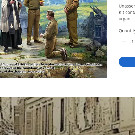
Unassem
Kit cont
organ.
Quantit