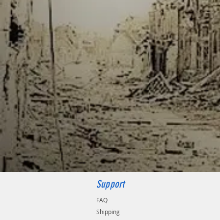
Support
FAQ
Shipping