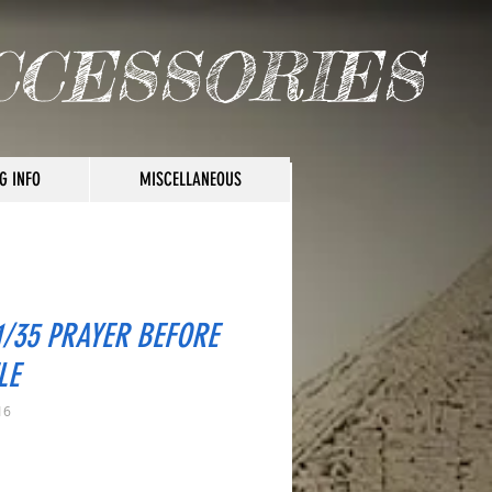
CCESSORIES
G INFO
MISCELLANEOUS
1/35 PRAYER BEFORE
LE
16
rice