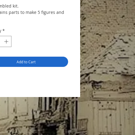
bled kit.
ains parts to make 5 figures and
y
*
Add to Cart