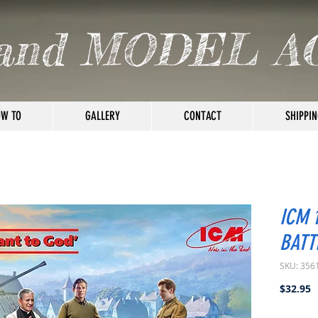
and MODEL A
W TO
GALLERY
CONTACT
SHIPPIN
ICM 
BATT
SKU: 356
P
$32.95