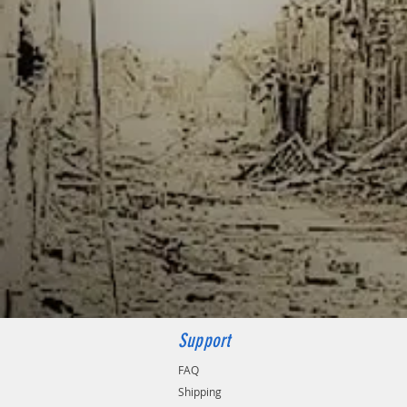
Support
FAQ
Shipping