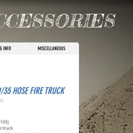
CCESSORIES
G INFO
MISCELLANEOUS
1/35 HOSE FIRE TRUCK
03
rice
3105)
e truck