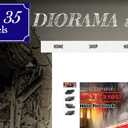
DIORAMA 
HOME
SHOP
HO