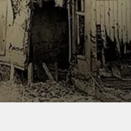
res. Some of these vehicles are
use in fire stations today.