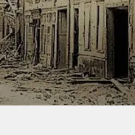
kilomet
still in 