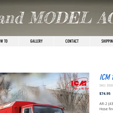
and MODEL A
W TO
GALLERY
CONTACT
SHIPPIN
ICM 
SKU: 350
P
$74.95
AR-2 (4
Hose fir