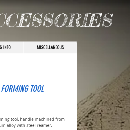
CCESSORIES
G INFO
MISCELLANEOUS
 FORMING TOOL
1
ice
rming tool, handle machined from
um alloy with steel reamer.