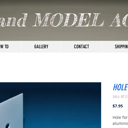
and MODEL A
W TO
GALLERY
CONTACT
SHIPPIN
HOLE
SKU: RT2
Pr
$7.95
Hole fo
alumini