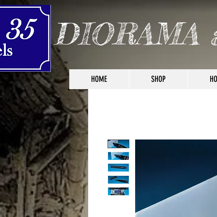
DIORAMA 
HOME
SHOP
HO