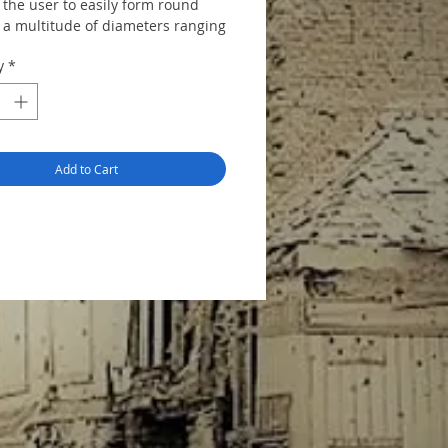
 the user to easily form round
o a multitude of diameters ranging
mm. Great for plastic, resin,
y
*
 and aluminium sheet.
Add to Cart