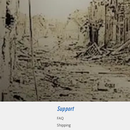
Support
FAQ
Shipping