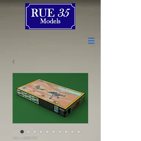
SKU: HB80181