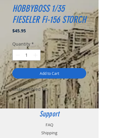
HOBBYBOSS 1/35
FIESELER Fi-156 STORCH
Price
$45.95
Quantity
*
Add to Cart
Unassembled kit.
Support
FAQ
Shipping