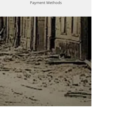
Payment Methods