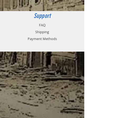
80 x 80mm
Support
FAQ
Shipping
Payment Methods