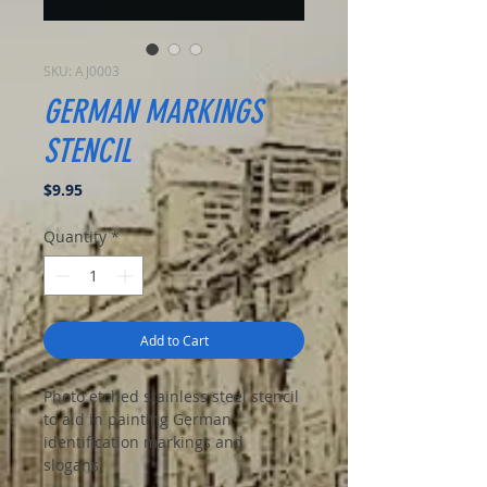
SKU: AJ0003
GERMAN MARKINGS
STENCIL
Price
$9.95
Quantity
*
Add to Cart
Photo etched stainless steel stencil
to aid in painting German
identification markings and
slogans.