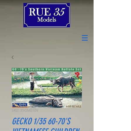
SKU: 35GM0109
GECKO 1/35 60-70'S