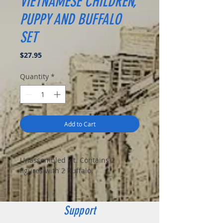
VIETNAMESE CHILDREN,
PUPPY AND BUFFALO
SET
Price
$27.95
Quantity
*
Add to Cart
Unassembled kit. Contains 2
figures with 2 buffalo.
Support