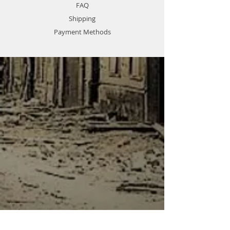
FAQ
Shipping
Payment Methods