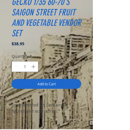
GECKO 1/35 60-70'S
SAIGON STREET FRUIT
AND VEGETABLE VENDOR
SET
Price
$38.95
Quantity
*
Add to Cart
Unassembled kit. Contains 4
figures and accessories.