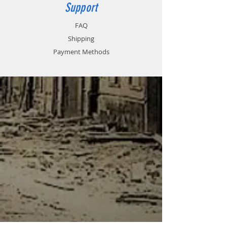
Support
FAQ
Shipping
Payment Methods