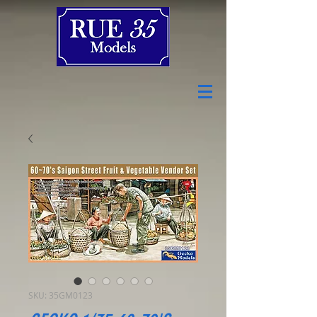
SKU: 35GM0123