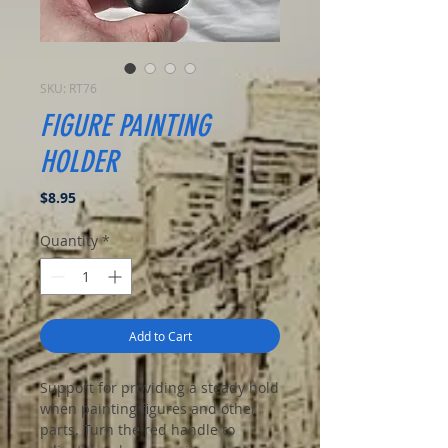
SKU: RT76
FIGURE PAINTING
HOLDER
Price
$8.95
Quantity
*
Add to Cart
Support for providing a steady hold
when painting figures and other
parts. Turn the red handle to