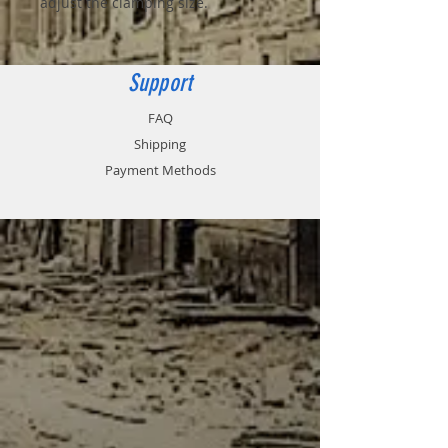
adjust the clamping size.
Support
FAQ
Shipping
Payment Methods