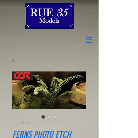
SKU: ferns
FERNS PHOTO ETCH