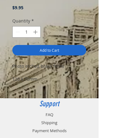
Price
$9.95
Quantity
*
Add to Cart
Photo etched brass ferns
120 x 70mm
Support
FAQ
Shipping
Payment Methods