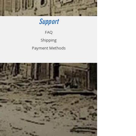
Support
FAQ
Shipping
Payment Methods