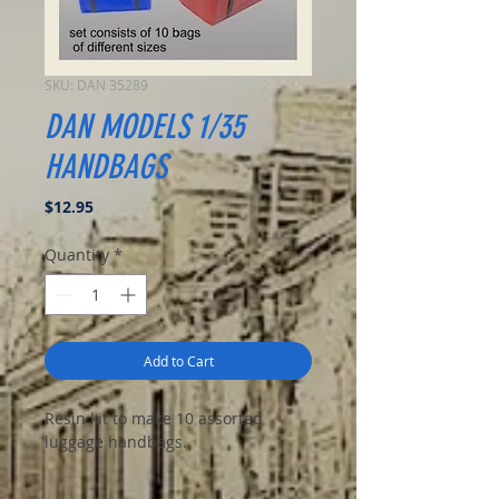
SKU: DAN 35289
DAN MODELS 1/35
HANDBAGS
Price
$12.95
Quantity
*
Add to Cart
Resin kit to make 10 assorted
luggage handbags.