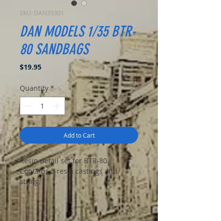
SKU: DAN35301
DAN MODELS 1/35 BTR-
80 SANDBAGS
Price
$19.95
Quantity
*
Add to Cart
Resin detail set for BTR-80.
Contains 5 resin castings and
string.