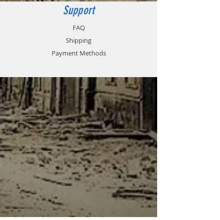
Support
FAQ
Shipping
Payment Methods