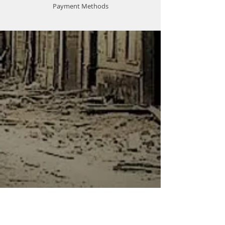
Payment Methods