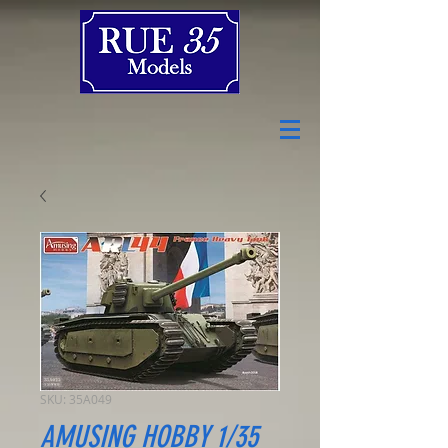
SKU: 35A049
AMUSING HOBBY 1/35