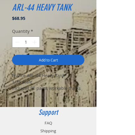
ARL-44 HEAVY TANK
Price
$68.95
Quantity
*
Add to Cart
France ARL-44 Heavy Tank
1/35 scale
Includes PE parts, workable tracks
Support
FAQ
Shipping