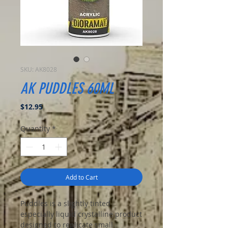
SKU: AK8028
AK PUDDLES 60ML
Price
$12.95
Quantity
*
Add to Cart
Puddles is a slightly tinted
especially liquid crystalline product
designed to replicate small