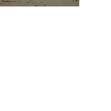
details on all kinds of models.