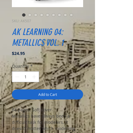
SKU: AK507
AK LEARNING 04:
METALLICS VOL. 1
Price
$24.95
Quantity
*
Add to Cart
84 pages. Soft cover.
Metallics have always been a
difficult task for modelers. It
doesn’t matter which modelling