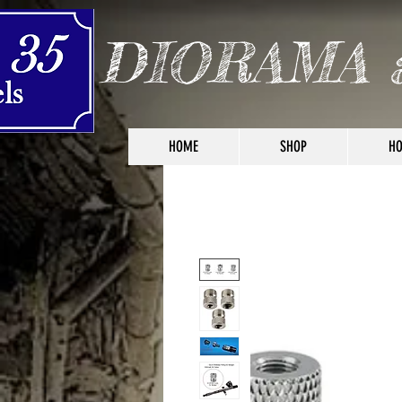
DIORAMA 
HOME
SHOP
HO