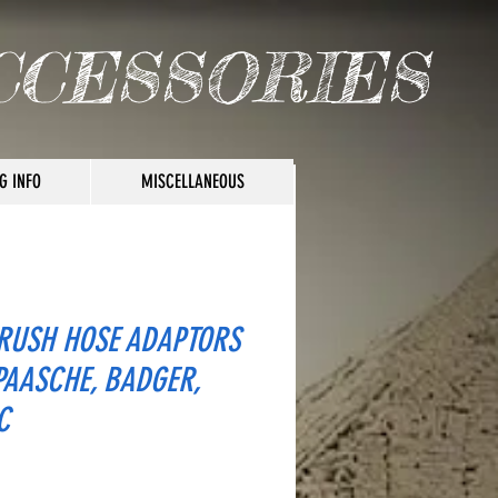
CCESSORIES
G INFO
MISCELLANEOUS
RUSH HOSE ADAPTORS
PAASCHE, BADGER,
C
ice