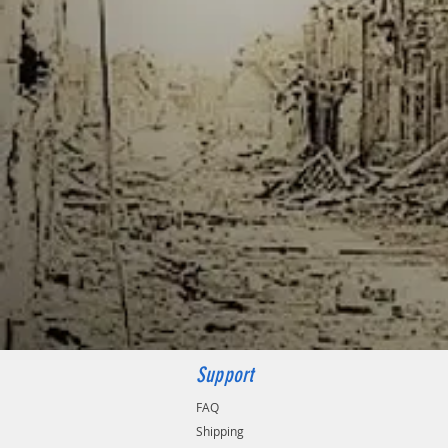
Support
FAQ
Shipping