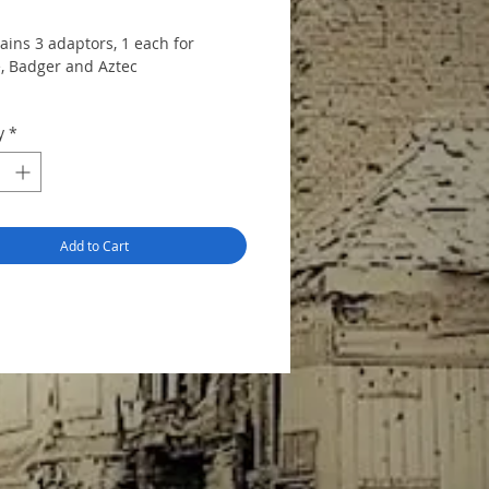
ains 3 adaptors, 1 each for
, Badger and Aztec
y
*
Add to Cart