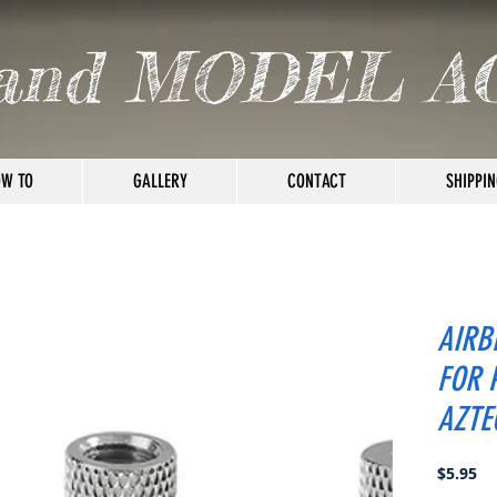
and MODEL A
W TO
GALLERY
CONTACT
SHIPPIN
AIRB
FOR 
AZTE
Pr
$5.95