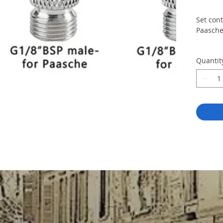
Set cont
Paasche
Quantit