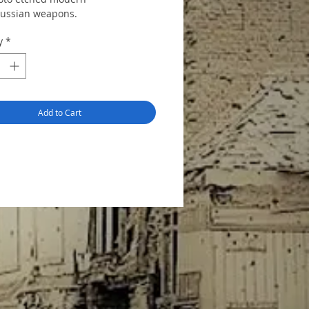
Russian weapons.
y
*
Add to Cart