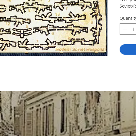
Soviet/
Quantit