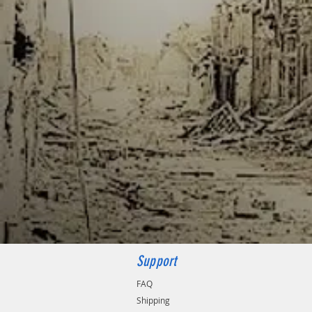
Support
FAQ
Shipping