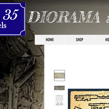
DIORAMA 
HOME
SHOP
HO