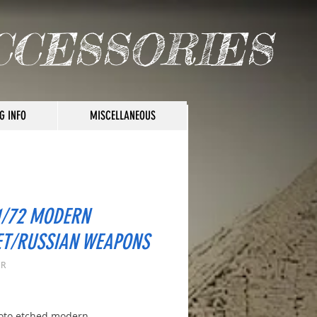
CCESSORIES
G INFO
MISCELLANEOUS
1/72 MODERN
ET/RUSSIAN WEAPONS
 R
rice
oto etched modern