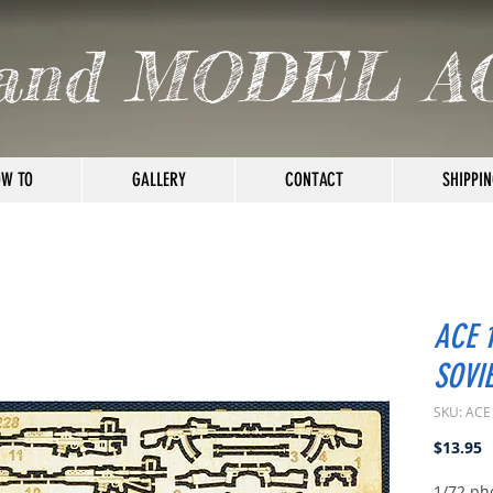
and MODEL A
W TO
GALLERY
CONTACT
SHIPPIN
ACE 
SOVI
SKU: ACE
P
$13.95
1/72 ph