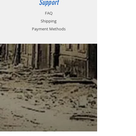
Support
FAQ
Shipping
Payment Methods