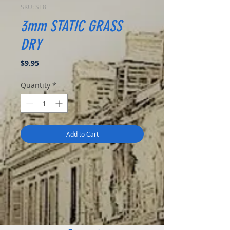
SKU: ST8
3mm STATIC GRASS
DRY
Price
$9.95
Quantity
*
Add to Cart