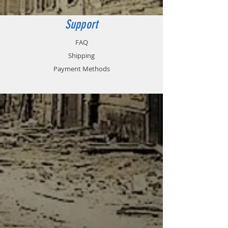
Support
FAQ
Shipping
Payment Methods