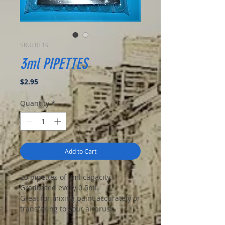
SKU: RT19
3ml PIPETTES
Price
$2.95
Quantity
*
Add to Cart
20 pipettes of 3ml capacity.
Graduated every 0.5ml.
Great for mixing paint accurately or
transfering to your airbrush.