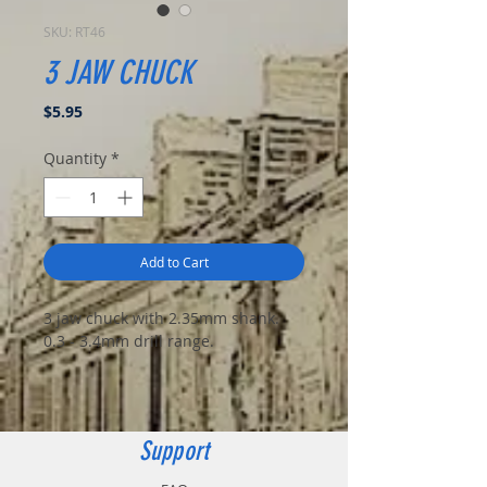
SKU: RT46
3 JAW CHUCK
Price
$5.95
Quantity
*
Add to Cart
3 jaw chuck with 2.35mm shank.
0.3 - 3.4mm drill range.
Support