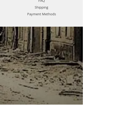
FAQ
Shipping
Payment Methods