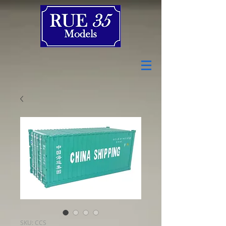
SKU: CCS