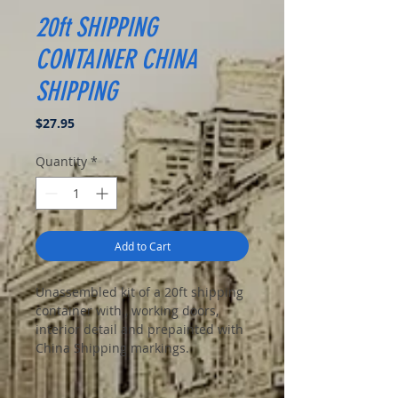
20ft SHIPPING
CONTAINER CHINA
SHIPPING
Price
$27.95
Quantity
*
Add to Cart
Unassembled kit of a 20ft shipping
container with , working doors,
interior detail and prepainted with
China Shipping markings.
Great for modern dioramas of
apocalypse or stalker settings