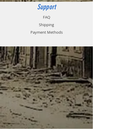
Support
FAQ
Shipping
Payment Methods