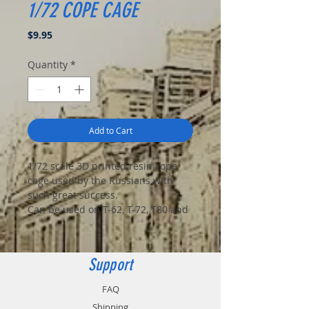
1/72 COPE CAGE
Price
$9.95
Quantity
*
Add to Cart
1/72 scale 3D printed resin cope
cage used by the Russians with
such great success.
Can be used on T-62, T-72, T80 and
T-90 tanks.
Includes 2 cages.
Support
Tank not included. Contact your
FAQ
nearest Ukrainian farmer for the
Shipping