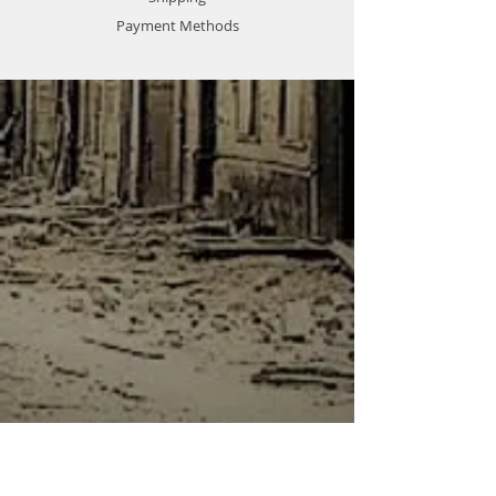
best deal!
Payment Methods