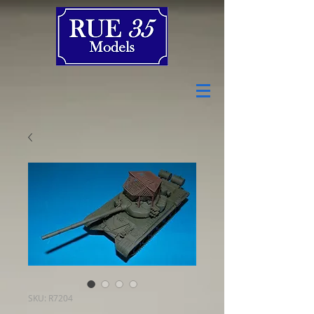
SKU: R7204