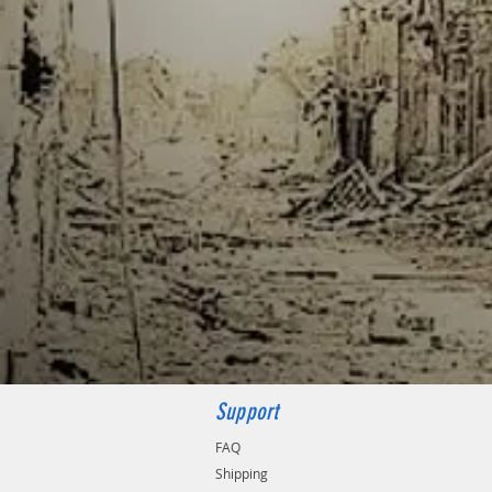
Support
FAQ
Shipping