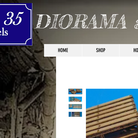
DIORAMA 
HOME
SHOP
HO