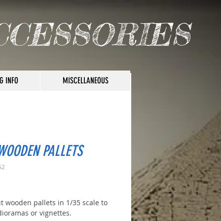
CCESSORIES
G INFO
MISCELLANEOUS
 WOODEN PALLETS
52
ice
t wooden pallets in 1/35 scale to
dioramas or vignettes.