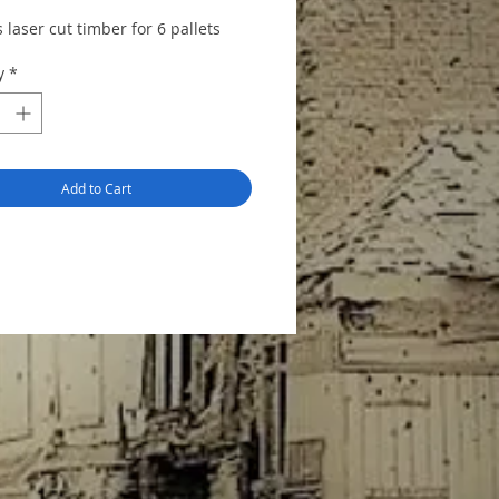
 laser cut timber for 6 pallets
tructions and alignment jigs to
y
*
ssembly.
Add to Cart