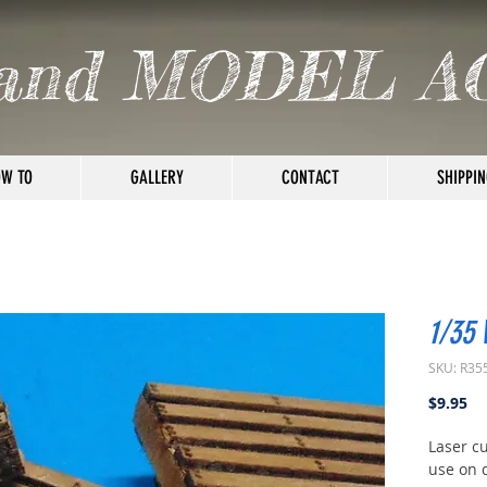
and MODEL A
W TO
GALLERY
CONTACT
SHIPPIN
1/35
SKU: R35
Pr
$9.95
Laser cu
use on 