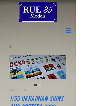
SKU: DS13550
1/35 UKRAINIAN SIGNS