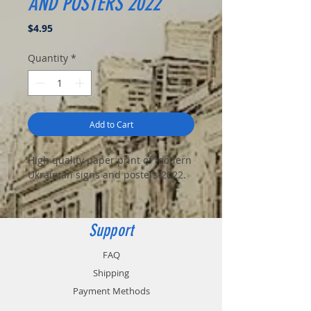
AND POSTERS 2022
Price
$4.95
Quantity
*
Add to Cart
High quality paper print of modern
Ukrainian signs and posters 2022.
Support
FAQ
Shipping
Payment Methods