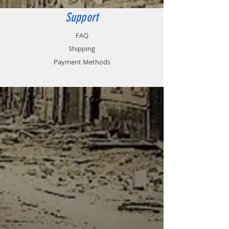
versus cutting wire.
Support
Tank is not included.
FAQ
Shipping
Payment Methods