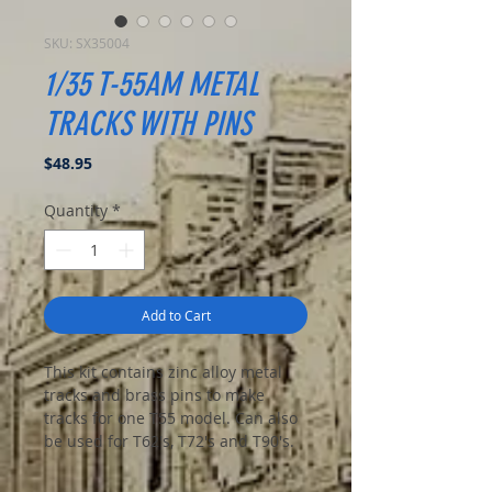
SKU: SX35004
1/35 T-55AM METAL
TRACKS WITH PINS
Price
$48.95
Quantity
*
Add to Cart
This kit contains zinc alloy metal
tracks and brass pins to make
tracks for one T55 model. Can also
be used for T62's, T72's and T90's.
High quality and very detailed.
Assembly is a breeze with the pins