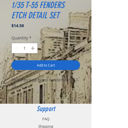
1/35 T-55 FENDERS
ETCH DETAIL SET
Price
$14.50
Quantity
*
Add to Cart
Photo etched brass fender kit for T-
55.
Support
FAQ
Shipping