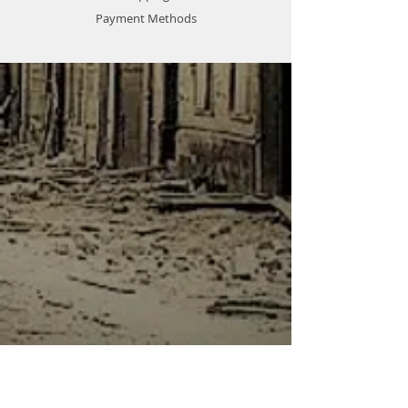
Payment Methods