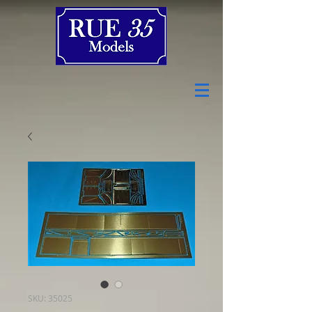
SKU: 35025