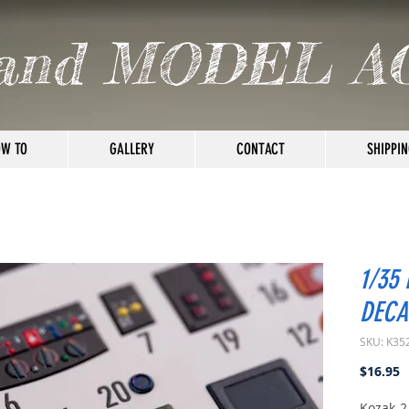
and MODEL A
W TO
GALLERY
CONTACT
SHIPPIN
1/35
DECA
SKU: K35
P
$16.95
Kozak-2 