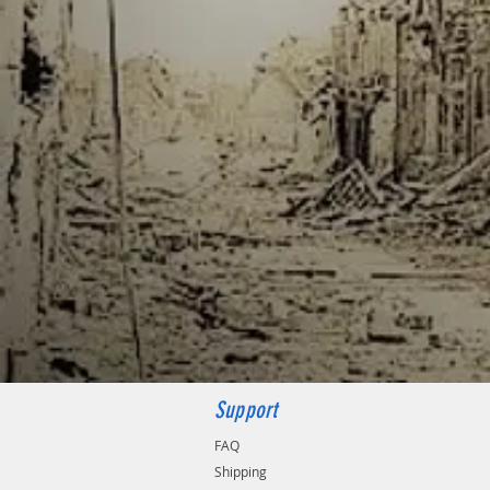
Support
FAQ
Shipping