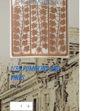
SKU: BP35001
1/35 PUMPKINS AND
VINES
Price
$14.95
Quantity
*