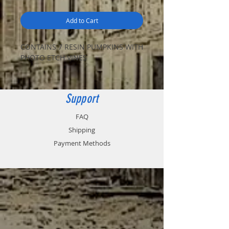
Add to Cart
CONTAINS 7 RESIN PUMPKINS WITH
PHOTO ETCH VINES
Support
FAQ
Shipping
Payment Methods