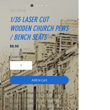
SKU: R3558
1/35 LASER CUT
WOODEN CHURCH PEWS
/ BENCH SEATS
Price
$8.50
Quantity
*
Add to Cart
Laser cut wooden church pews in
1/35 scale to use on dioramas or
vignettes. Can also be used as
bench seats seen in older style