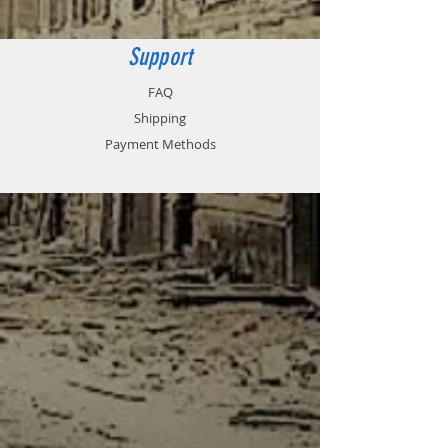
versus cutting wire.
Tank is not included.
Support
FAQ
Shipping
Payment Methods