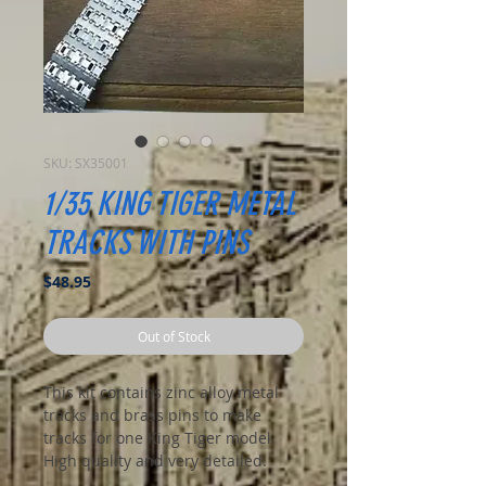
SKU: SX35001
1/35 KING TIGER METAL
TRACKS WITH PINS
Price
$48.95
Out of Stock
This kit contains zinc alloy metal
tracks and brass pins to make
tracks for one King Tiger model.
High quality and very detailed.
Assembly is a breeze with the pins