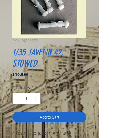
SKU: DM35279
1/35 JAVELIN #2,
STOWED
Price
$10.95
Quantity
*
Add to Cart
4 resin 1/35 Javelin Anti tank