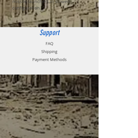
missile launchers in stowed
configuration.
Support
FAQ
Shipping
Payment Methods