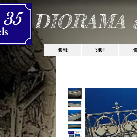
DIORAMA 
HOME
SHOP
HO