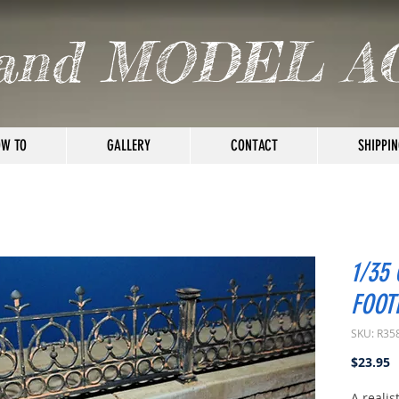
and MODEL A
W TO
GALLERY
CONTACT
SHIPPIN
1/35
FOOT
SKU: R35
P
$23.95
A realis