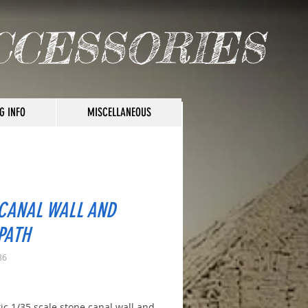
CCESSORIES
G INFO
MISCELLANEOUS
 CANAL WALL AND
PATH
86
rice
tic 1/35 scale stone canal wall and