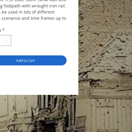
g footpath with wrought iron rail.
 be used in lots of different
 scenarios and time frames up to
day.. The kit includes 9 cast, 6
y
*
and 8 3D resin pieces to make a
all approx. 45cms long. No detail
e reverse side of the wall and this
al of most castings available. The
es unassembled and unpainted
Add to Cart
tructions.