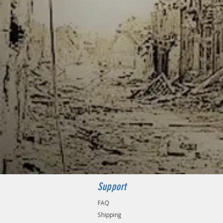
Support
FAQ
Shipping