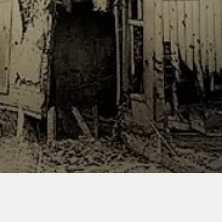
iller powder. The base, vehicle
res are used for scale and not
d.