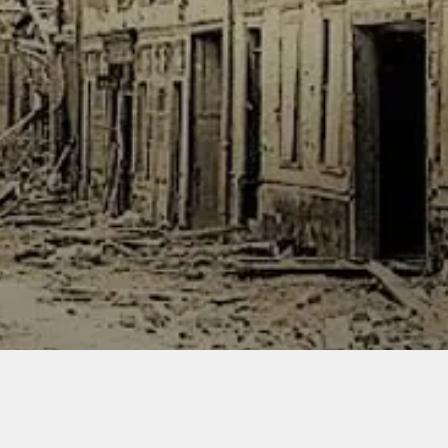
bag of f
and figu
include