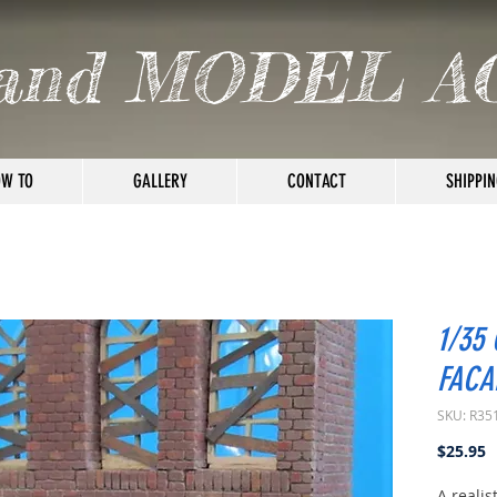
and MODEL A
W TO
GALLERY
CONTACT
SHIPPIN
1/35
FACAD
SKU: R35
P
$25.95
A realis