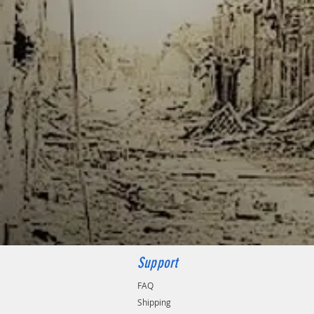
Support
FAQ
Shipping