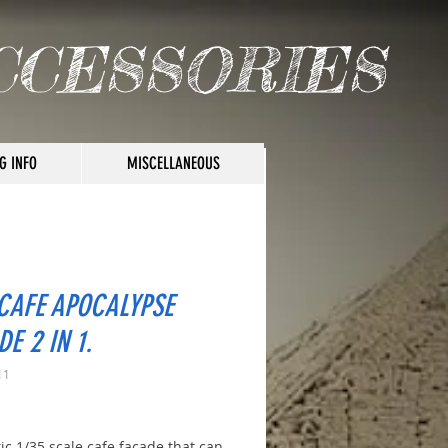
CCESSORIES
G INFO
MISCELLANEOUS
 CAFE APOCALYPSE
E 2 IN 1.
11
rice
tic 1/35 scale cafe facade that can