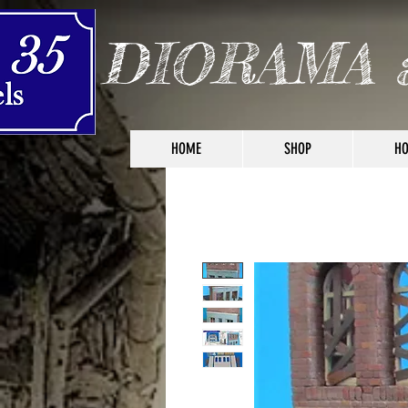
DIORAMA 
HOME
SHOP
HO