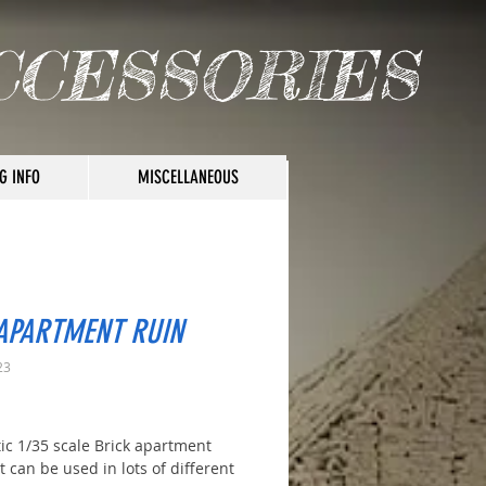
CCESSORIES
G INFO
MISCELLANEOUS
 APARTMENT RUIN
23
rice
tic 1/35 scale Brick apartment
t can be used in lots of different