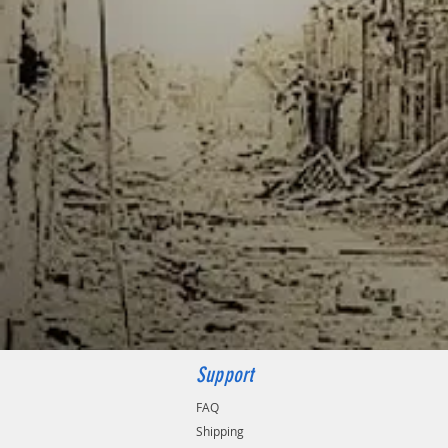
Support
FAQ
Shipping