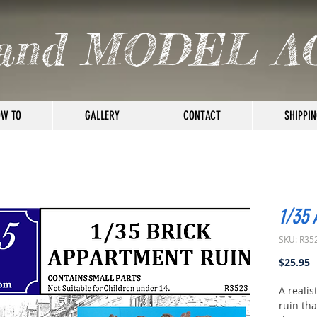
and MODEL A
W TO
GALLERY
CONTACT
SHIPPIN
1/35
SKU: R35
P
$25.95
A realis
ruin tha