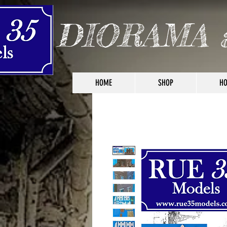
DIORAMA 
HOME
SHOP
HO