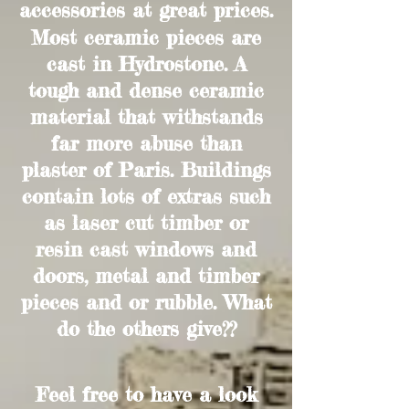
accessories at great prices.
Most ceramic pieces are
cast in Hydrostone. A
tough and dense ceramic
material that withstands
far more abuse than
plaster of Paris. Buildings
contain lots of extras such
as laser cut timber or
resin cast windows and
doors, metal and timber
pieces and or rubble. What
do the others give??
Feel free to have a look