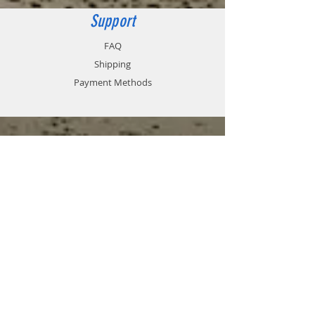
Support
FAQ
Shipping
Payment Methods