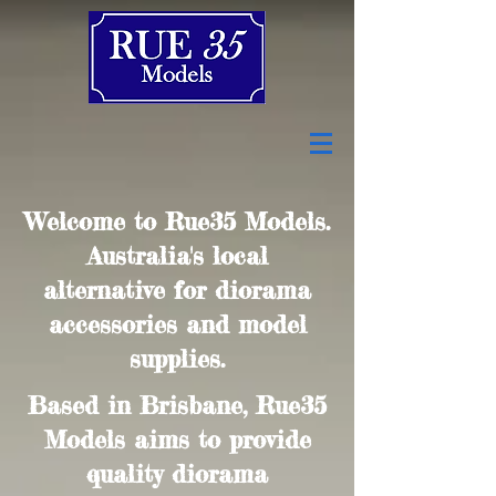
Welcome to Rue35 Models.
Australia's local
alternative for diorama
accessories and model
supplies.
Based in Brisbane, Rue35
Models aims to provide
quality diorama