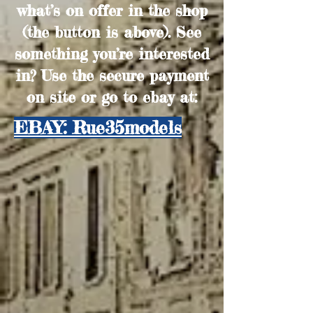
what’s on offer in the shop
(the button is above). See
something you’re interested
in? Use the secure payment
on site or go to ebay at:
EBAY: Rue35models